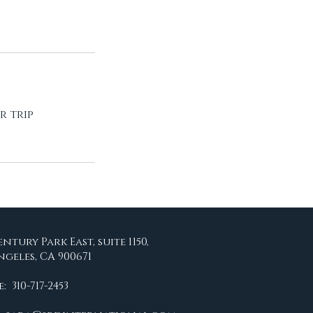
r trip
entury Park East, suite 1150,
ngeles, CA 900671
 310-717-2453