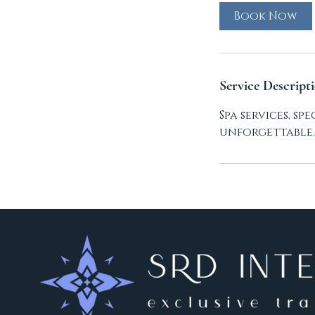
Book Now
Service Descript
Spa services, s
unforgettable.