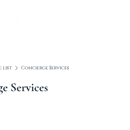
ABOUT US
TRAVEL I
e list
Concierge Services
e Services