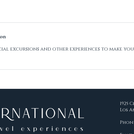
ion
pecial excursions and other experiences to make you
1925 C
Los A
Phone: