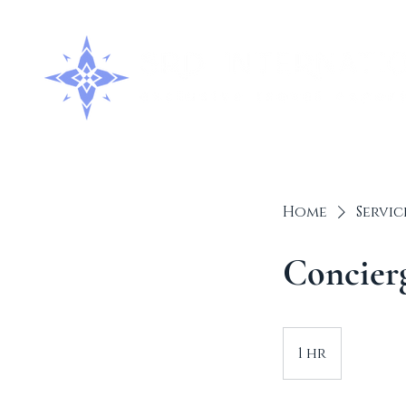
Home
Servic
Concierg
1 hr
1
h